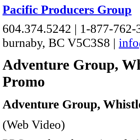
Pacific Producers Group
604.374.5242 | 1-877-762-3
burnaby, BC V5C3S8 |
inf
Adventure Group, Wh
Promo
Adventure Group, Whistl
(Web Video)