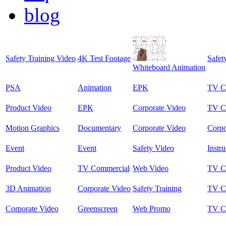
blog
Safety Training Video
4K Test Footage
Safet
Whiteboard Animation
PSA
Animation
EPK
TV C
Product Video
EPK
Corporate Video
TV C
Motion Graphics
Documentary
Corporate Video
Corpo
Event
Event
Safety Video
Instru
Product Video
TV Commercial
Web Video
TV C
3D Animation
Corporate Video
Safety Training
TV C
Corporate Video
Greenscreen
Web Promo
TV C