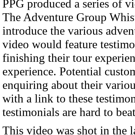
PPG produced a series of vi
The Adventure Group Whistl
introduce the various adven
video would feature testimo
finishing their tour experie
experience. Potential cust
enquiring about their vario
with a link to these testimon
testimonials are hard to beat
This video was shot in the l