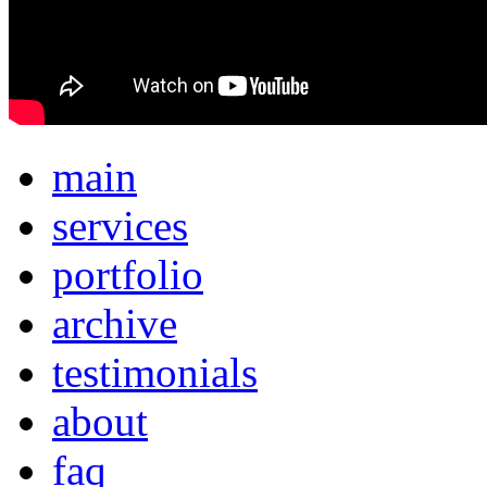
main
services
portfolio
archive
testimonials
about
faq