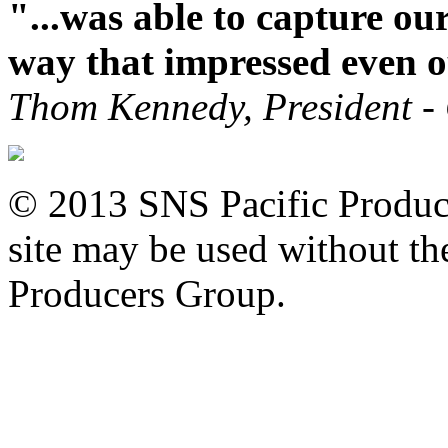
"...was able to capture ou
way that impressed even o
Thom Kennedy, President -
© 2013 SNS Pacific Produce
site may be used without the
Producers Group.