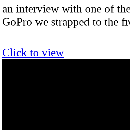
an interview with one of th
GoPro we strapped to the f
Click to view