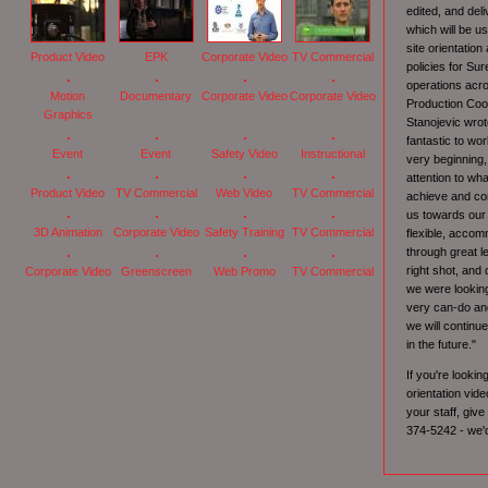
edited, and deli
which will be us
site orientatio
Product Video
EPK
Corporate Video
TV Commercial
policies for Su
operations acr
Motion
Documentary
Corporate Video
Corporate Video
Production Coo
Graphics
Stanojevic wro
fantastic to wo
Event
Event
Safety Video
Instructional
very beginning,
attention to wh
Product Video
TV Commercial
Web Video
TV Commercial
achieve and con
us towards our
3D Animation
Corporate Video
Safety Training
TV Commercial
flexible, acco
through great l
right shot, and 
Corporate Video
Greenscreen
Web Promo
TV Commercial
we were looking
very can-do and
we will continu
in the future."
If you're lookin
orientation vide
your staff, give
374-5242 - we'd