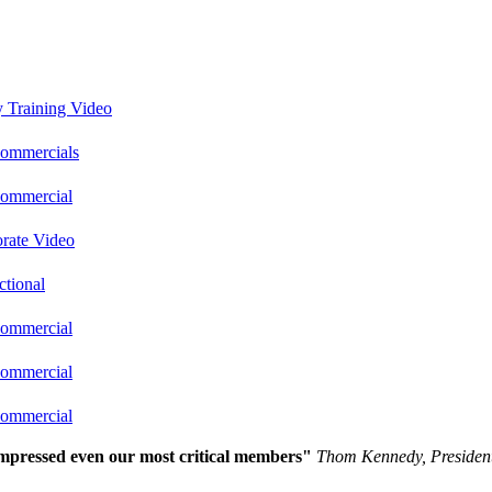
y Training Video
ommercials
ommercial
rate Video
ctional
ommercial
ommercial
ommercial
 impressed even our most critical members"
Thom Kennedy, Presiden