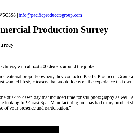
C V5C3S8 |
info@pacificproducersgroup.com
mercial Production Surrey
Surrey
acturers, with almost 200 dealers around the globe.
reational property owners, they contacted Pacific Producers Group abo
 wanted lifestyle teasers that would focus on the experience that ow
f one dusk-to-dawn day that included time for still photography as well.
e looking for! Coast Spas Manufacturing Inc. has had many product shoo
e of your presence and participation."