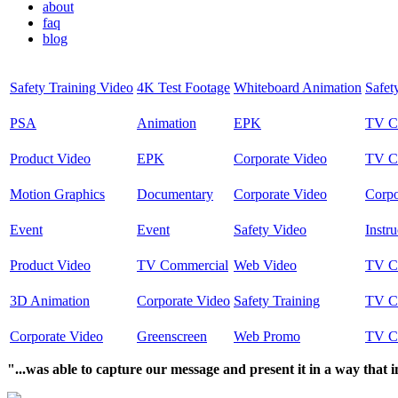
about
faq
blog
Safety Training Video
4K Test Footage
Whiteboard Animation
Safet
PSA
Animation
EPK
TV C
Product Video
EPK
Corporate Video
TV C
Motion Graphics
Documentary
Corporate Video
Corpo
Event
Event
Safety Video
Instru
Product Video
TV Commercial
Web Video
TV C
3D Animation
Corporate Video
Safety Training
TV C
Corporate Video
Greenscreen
Web Promo
TV C
"...was able to capture our message and present it in a way that