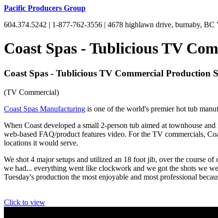
Pacific Producers Group
604.374.5242 | 1-877-762-3556 | 4678 highlawn drive, burnaby, B
Coast Spas - Tublicious TV Com
Coast Spas - Tublicious TV Commercial Production 
(TV Commercial)
Coast Spas Manufacturing
is one of the world's premier hot tub manuf
When Coast developed a small 2-person tub aimed at townhouse and rec
web-based FAQ/product features video. For the TV commercials, Coast
locations it would serve.
We shot 4 major setups and utilized an 18 foot jib, over the course o
we had... everything went like clockwork and we got the shots we wer
Tuesday's production the most enjoyable and most professional becaus
Click to view