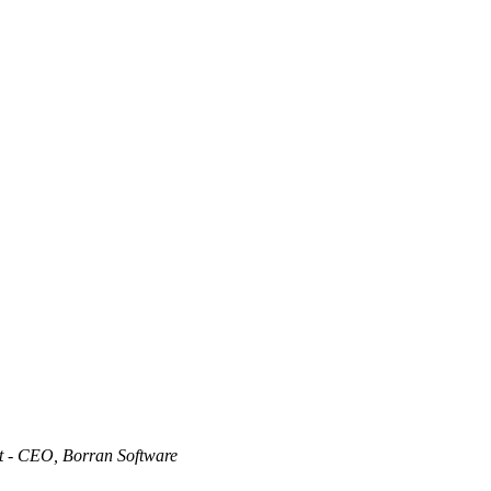
t - CEO, Borran Software