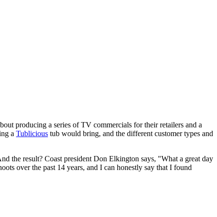
ut producing a series of TV commercials for their retailers and a
ning a
Tublicious
tub would bring, and the different customer types and
 And the result? Coast president Don Elkington says, "What a great day
ts over the past 14 years, and I can honestly say that I found