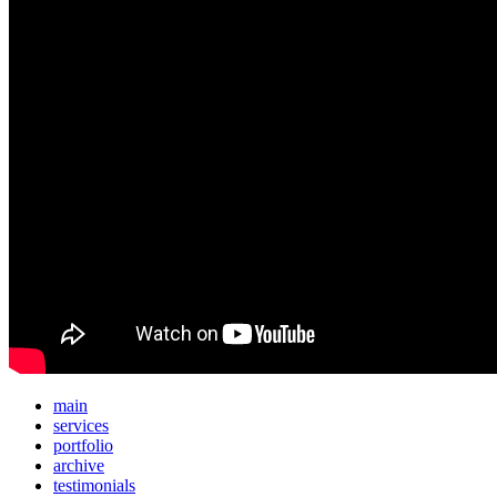
main
services
portfolio
archive
testimonials