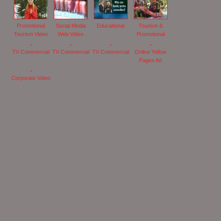
Promotional
Social Media
Educational
Tourism &
Tourism Video
Web Video
Promotional
TV Commercial
TV Commercial
TV Commercial
Online Yellow
Pages Ad
Corporate Video