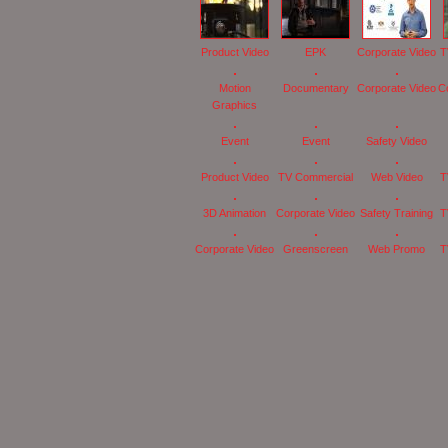
Product Video
EPK
Corporate Video
T
Motion
Documentary
Corporate Video
C
Graphics
Event
Event
Safety Video
Product Video
TV Commercial
Web Video
T
3D Animation
Corporate Video
Safety Training
T
Corporate Video
Greenscreen
Web Promo
T