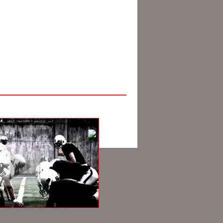
Pacific Producers Group.