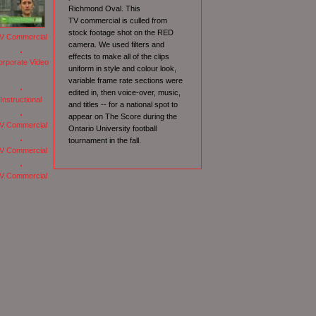
Richmond Oval. This
TV commercial is culled from
stock footage shot on the RED
V Commercial
camera. We used filters and
effects to make all of the clips
orporate Video
uniform in style and colour look,
variable frame rate sections were
edited in, then voice-over, music,
Instructional
and titles -- for a national spot to
appear on The Score during the
V Commercial
Ontario University football
tournament in the fall.
V Commercial
V Commercial