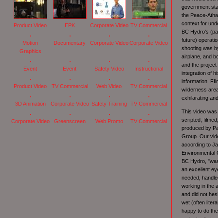
government sta
the Peace-Atha
context for und
Product Video
EPK
Corporate Video
TV Commercial
BC Hydro's (pa
future) operati
Motion
Documentary
Corporate Video
Corporate Video
shooting was by
Graphics
airplane, and b
and the project
Event
Event
Safety Video
Instructional
integration of h
information. FIl
Product Video
TV Commercial
Web Video
TV Commercial
wilderness are
exhilarating an
3D Animation
Corporate Video
Safety Training
TV Commercial
This video was
scripted, filmed
Corporate Video
Greenscreen
Web Promo
TV Commercial
produced by Pa
Group. Our vid
according to Ja
Environmental 
BC Hydro, "was
an excellent ey
needed, handled
working in the 
and did not hesi
wet (often liter
happy to do th