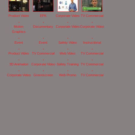
Product Video
EPK
Corporate Video
TV Commercial
Motion
Documentary
Corporate Video
Corporate Video
Graphics
Event
Event
Safety Video
Instructional
Product Video
TV Commercial
Web Video
TV Commercial
3D Animation
Corporate Video
Safety Training
TV Commercial
Corporate Video
Greenscreen
Web Promo
TV Commercial