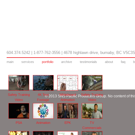
604.374.5242 | 1-877-762-3556 | 4678 highlawn drive, burnaby, BC V5C3
main
services
portfolio
archive
testimonials
about
faq
b
Safety Training
4K Test
Whiteboard
Safety Training
© 2013 SNS Pacific Producers Group. No content of this
Video
Footage
Animation
Video
PSA
Animation
EPK
TV
Commercials