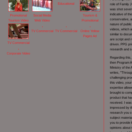
Educational
role of Family 
was shot severa
indicative of th
Promotional
Social Media
Tourism &
conservative, a
Tourism Video
Web Video
Promotional
nature of publi
videos, which a
TV Commercial
TV Commercial
Online Yellow
similar to docu
Pages Ad
are script and 
TV Commercial
driven. PPG prid
researdh and scr
Corporate Video
Regarding this,
then Program An
Ministry of the
writes, "Throug
challenging pro
this video, you
expertise allow
brought to compl
product that ha
received. I was 
impressed by t
research you c
subject material
you to provide
opinions about 