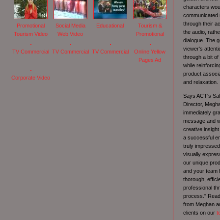
characters wou
communicated n
through their a
Promotional
Social Media
Educational
Tourism &
the audio, rath
Tourism Video
Web Video
Promotional
dialogue. The g
viewer's attenti
TV Commercial
TV Commercial
TV Commercial
Online Yellow
through a bit of
Pages Ad
while reinforci
product associa
Corporate Video
and relaxation.
Says ACT's Sal
Director, Megh
immediately gr
message and we
creative insight
a successful en
truly impressed 
visually expres
our unique produ
and your team
thorough, effici
professional th
process." Read
from Meghan an
clients on our
t