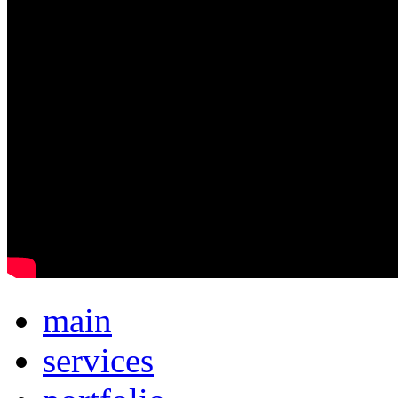
main
services