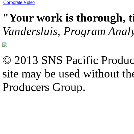
Corporate Video
"Your work is thorough, 
Vandersluis, Program Analy
© 2013 SNS Pacific Produce
site may be used without the
Producers Group.