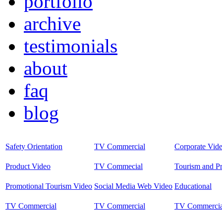
portfolio
archive
testimonials
about
faq
blog
Safety Orientation
TV Commercial
Corporate Vid
Product Video
TV Commecial
Tourism and P
Promotional Tourism Video
Social Media Web Video
Educational
TV Commercial
TV Commercial
TV Commercia