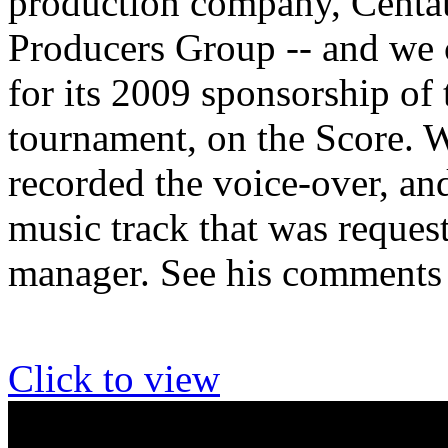
production company, Centau
Producers Group -- and we c
for its 2009 sponsorship of 
tournament, on the Score. W
recorded the voice-over, and
music track that was reques
manager. See his comments
Click to view