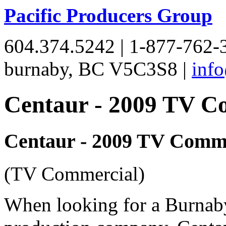
Pacific Producers Group
604.374.5242 | 1-877-762-3
burnaby, BC V5C3S8 |
inf
Centaur - 2009 TV C
Centaur - 2009 TV Comme
(TV Commercial)
When looking for a Burnab