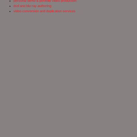
personal demo & portfolio video production
dvd and blu-ray authoring
video conversion and duplication services