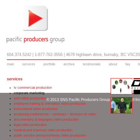
604.374.5242 | 1-877-762-3556 | 4678 highlawn drive, burnaby, BC V5C3
main
services
portfolio
archive
testimonials
about
faq
b
services
tv commercial production
corporate marketing
web video production
© 2013 SNS Pacific Producers Group. No content of this
employee training & orientation video production
instructional video production
producing conferences – seminars – lectures on video
documentary & biography video production
legal video production
medical and sciences video production
public service announcements video production